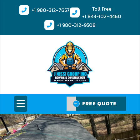
Toll Free
+1
980-312-7657
+1
844-102-4460
+1
980-312-9508
FREE QUOTE
FREE QUOTE