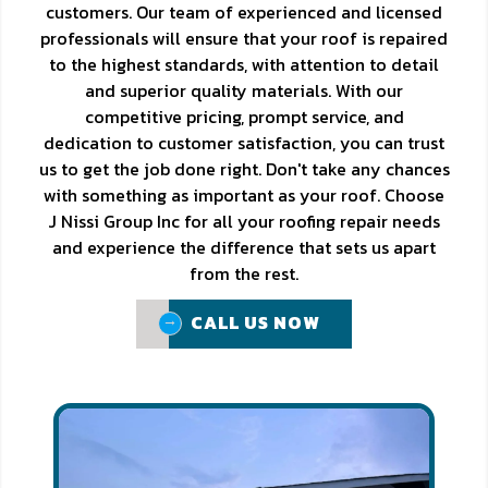
customers. Our team of experienced and licensed
professionals will ensure that your roof is repaired
to the highest standards, with attention to detail
and superior quality materials. With our
competitive pricing, prompt service, and
dedication to customer satisfaction, you can trust
us to get the job done right. Don't take any chances
with something as important as your roof. Choose
J Nissi Group Inc for all your roofing repair needs
and experience the difference that sets us apart
from the rest.
CALL US NOW
CALL US NOW