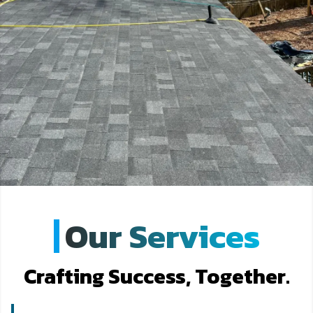
Our Services
Crafting Success, Together.