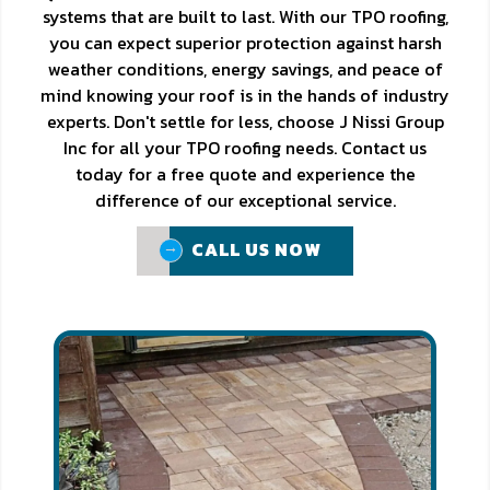
systems that are built to last. With our TPO roofing,
you can expect superior protection against harsh
weather conditions, energy savings, and peace of
mind knowing your roof is in the hands of industry
experts. Don't settle for less, choose J Nissi Group
Inc for all your TPO roofing needs. Contact us
today for a free quote and experience the
difference of our exceptional service.
CALL US NOW
CALL US NOW