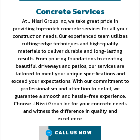
Concrete Services
At J Nissi Group Inc, we take great pride in
providing top-notch concrete services for all your
construction needs. Our experienced team utilizes
cutting-edge techniques and high-quality
materials to deliver durable and long-lasting
results. From pouring foundations to creating
beautiful driveways and patios, our services are
tailored to meet your unique specifications and
exceed your expectations. With our commitment to
professionalism and attention to detail, we
guarantee a smooth and hassle-free experience.
Choose J Nissi Group Inc for your concrete needs
and witness the difference in quality and
excellence.
CALL US NOW
CALL US NOW