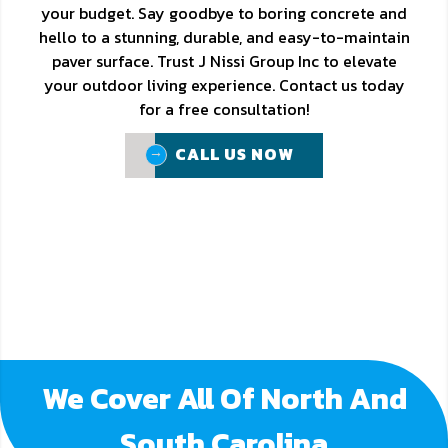
your budget. Say goodbye to boring concrete and
hello to a stunning, durable, and easy-to-maintain
paver surface. Trust J Nissi Group Inc to elevate
your outdoor living experience. Contact us today
for a free consultation!
CALL US NOW
CALL US NOW
We Cover All Of North And
South Carolina