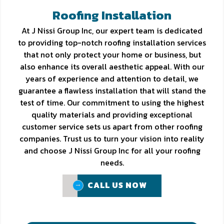
Roofing Installation
At J Nissi Group Inc, our expert team is dedicated
to providing top-notch roofing installation services
that not only protect your home or business, but
also enhance its overall aesthetic appeal. With our
years of experience and attention to detail, we
guarantee a flawless installation that will stand the
test of time. Our commitment to using the highest
quality materials and providing exceptional
customer service sets us apart from other roofing
companies. Trust us to turn your vision into reality
and choose J Nissi Group Inc for all your roofing
needs.
CALL US NOW
CALL US NOW