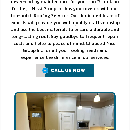
never-ending maintenance for your roof? Look no
further, J Nissi Group Inc has you covered with our
top-notch Roofing Services. Our dedicated team of
experts will provide you with quality craftsmanship
and use the best materials to ensure a durable and
long-lasting roof. Say goodbye to frequent repair
costs and hello to peace of mind. Choose J Nissi
Group Inc for all your roofing needs and
experience the difference in our services.
CALL US NOW
CALL US NOW