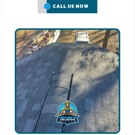
CALL US NOW
CALL US NOW