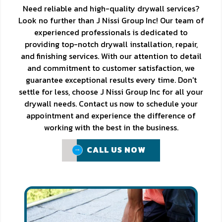
Need reliable and high-quality drywall services?
Look no further than J Nissi Group Inc! Our team of
experienced professionals is dedicated to
providing top-notch drywall installation, repair,
and finishing services. With our attention to detail
and commitment to customer satisfaction, we
guarantee exceptional results every time. Don't
settle for less, choose J Nissi Group Inc for all your
drywall needs. Contact us now to schedule your
appointment and experience the difference of
working with the best in the business.
CALL US NOW
CALL US NOW