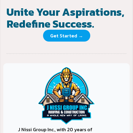
Unite Your Aspirations,
Redefine Success.
Get Started →
J Nissi Group Inc., with 20 years of