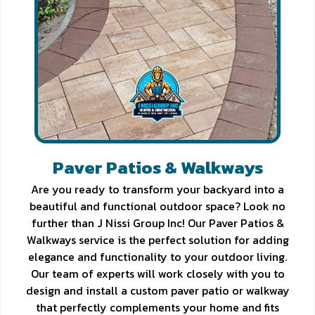
Paver Patios & Walkways
Are you ready to transform your backyard into a
beautiful and functional outdoor space? Look no
further than J Nissi Group Inc! Our Paver Patios &
Walkways service is the perfect solution for adding
elegance and functionality to your outdoor living.
Our team of experts will work closely with you to
design and install a custom paver patio or walkway
that perfectly complements your home and fits