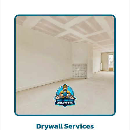
Drywall Services