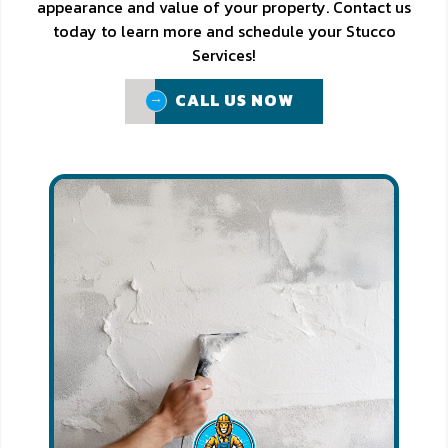
appearance and value of your property. Contact us
today to learn more and schedule your Stucco
Services!
CALL US NOW
CALL US NOW