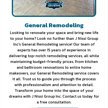
General Remodeling
Looking to renovate your space and bring new life
to your home? Look no further than J Nissi Group
Inc's General Remodeling service! Our team of
experts has over 15 years of experience in
delivering top-notch remodeling services, all while
maintaining budget-friendly prices. From kitchen
and bathroom renovations to entire home
makeovers, our General Remodeling service covers
it all. Trust us to guide you through the process
with professionalism and attention to detail.
Transform your home into the space of your
dreams with J Nissi Group Inc. Contact us today for
a free consultation.