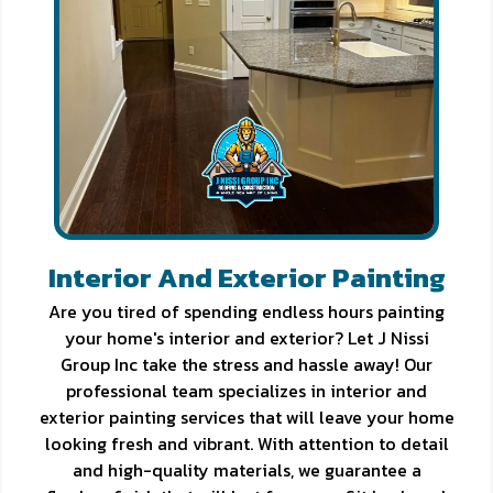
Interior And Exterior Painting
Are you tired of spending endless hours painting
your home's interior and exterior? Let J Nissi
Group Inc take the stress and hassle away! Our
professional team specializes in interior and
exterior painting services that will leave your home
looking fresh and vibrant. With attention to detail
and high-quality materials, we guarantee a