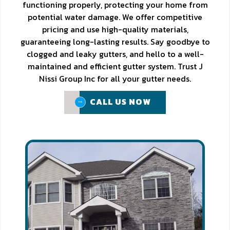
functioning properly, protecting your home from
potential water damage. We offer competitive
pricing and use high-quality materials,
guaranteeing long-lasting results. Say goodbye to
clogged and leaky gutters, and hello to a well-
maintained and efficient gutter system. Trust J
Nissi Group Inc for all your gutter needs.
CALL US NOW
CALL US NOW