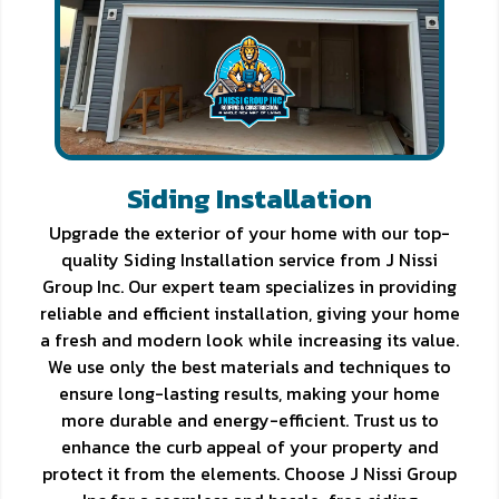
Siding Installation
Upgrade the exterior of your home with our top-
quality Siding Installation service from J Nissi
Group Inc. Our expert team specializes in providing
reliable and efficient installation, giving your home
a fresh and modern look while increasing its value.
We use only the best materials and techniques to
ensure long-lasting results, making your home
more durable and energy-efficient. Trust us to
enhance the curb appeal of your property and
protect it from the elements. Choose J Nissi Group