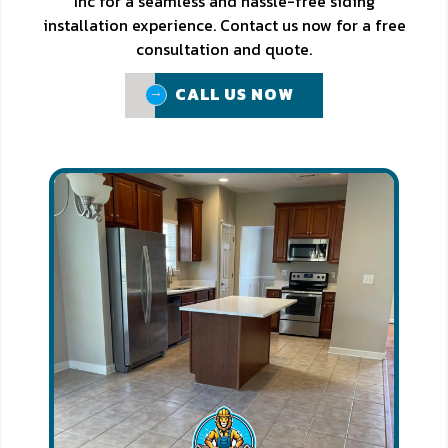
Inc for a seamless and hassle-free siding
installation experience. Contact us now for a free
consultation and quote.
CALL US NOW
CALL US NOW