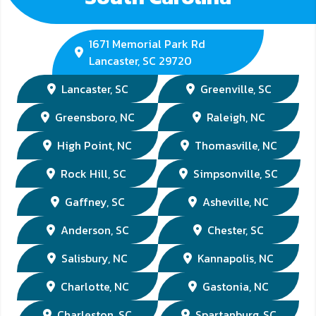
1671 Memorial Park Rd
Lancaster, SC 29720
Lancaster, SC
Greenville, SC
Greensboro, NC
Raleigh, NC
High Point, NC
Thomasville, NC
Rock Hill, SC
Simpsonville, SC
Gaffney, SC
Asheville, NC
Anderson, SC
Chester, SC
Salisbury, NC
Kannapolis, NC
Charlotte, NC
Gastonia, NC
Charleston, SC
Spartanburg, SC