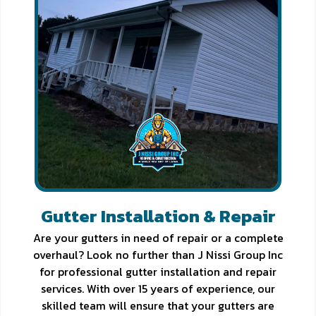
Gutter Installation & Repair
Are your gutters in need of repair or a complete
overhaul? Look no further than J Nissi Group Inc
for professional gutter installation and repair
services. With over 15 years of experience, our
skilled team will ensure that your gutters are