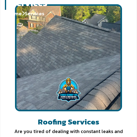
Services
Home
Services
Roofing Services
Are you tired of dealing with constant leaks and