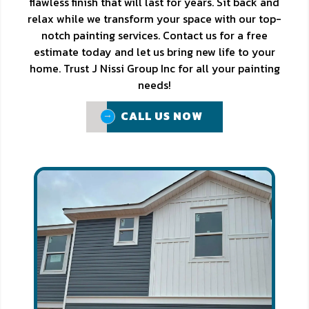
flawless finish that will last for years. Sit back and
relax while we transform your space with our top-
notch painting services. Contact us for a free
estimate today and let us bring new life to your
home. Trust J Nissi Group Inc for all your painting
needs!
CALL US NOW
CALL US NOW