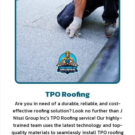
TPO Roofing
Are you in need of a durable, reliable, and cost-
effective roofing solution? Look no further than J
Nissi Group Inc's TPO Roofing service! Our highly-
trained team uses the latest technology and top-
quality materials to seamlessly install TPO roofing