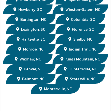
Newberry, SC
Winston-Salem, NC
Burlington, NC
Columbia, SC
Lexington, SC
Florence, SC
Hartsville, SC
Shelby, NC
Monroe, NC
Indian Trail, NC
Waxhaw, NC
Kings Mountain, NC
Denver, NC
Huntersville, NC
Belmont, NC
Statesville, NC
Mooresville, NC