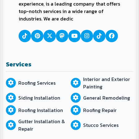
experience, is a leading company that offers
top-notch services in a wide range of
industries. We are dedic
Services
Interior and Exterior
Roofing Services
Painting
Siding Installation
General Remodeling
Roofing Installation
Roofing Repair
Gutter Installation &
Stucco Services
Repair