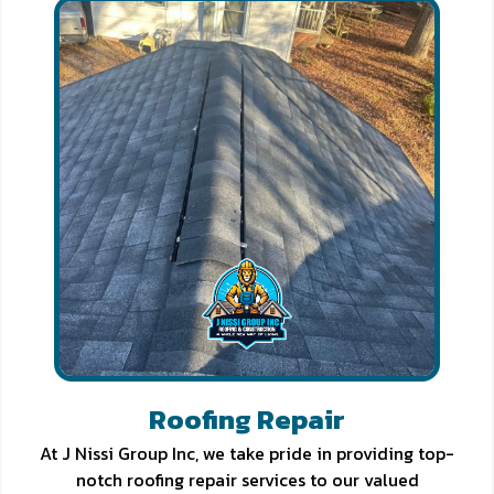
Roofing Repair
At J Nissi Group Inc, we take pride in providing top-
notch roofing repair services to our valued