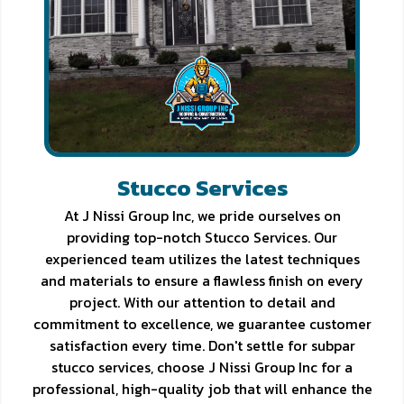
Stucco Services
At J Nissi Group Inc, we pride ourselves on
providing top-notch Stucco Services. Our
experienced team utilizes the latest techniques
and materials to ensure a flawless finish on every
project. With our attention to detail and
commitment to excellence, we guarantee customer
satisfaction every time. Don't settle for subpar
stucco services, choose J Nissi Group Inc for a
professional, high-quality job that will enhance the