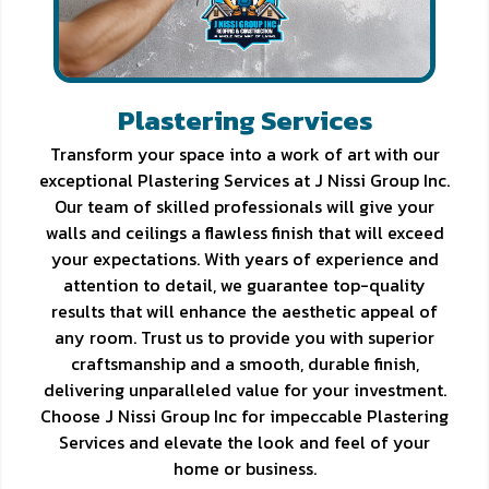
Plastering Services
Transform your space into a work of art with our
exceptional Plastering Services at J Nissi Group Inc.
Our team of skilled professionals will give your
walls and ceilings a flawless finish that will exceed
your expectations. With years of experience and
attention to detail, we guarantee top-quality
results that will enhance the aesthetic appeal of
any room. Trust us to provide you with superior
craftsmanship and a smooth, durable finish,
delivering unparalleled value for your investment.
Choose J Nissi Group Inc for impeccable Plastering
Services and elevate the look and feel of your
home or business.